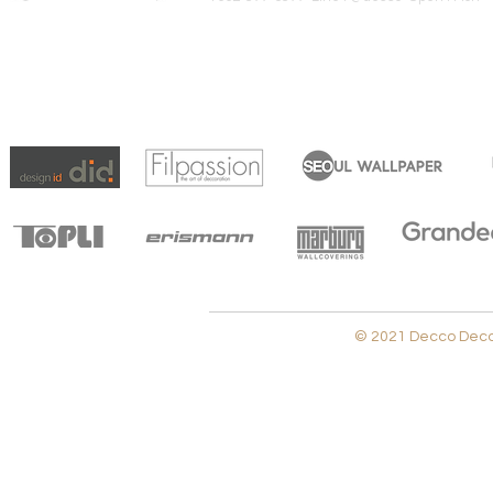
© 2021 Decco Decora