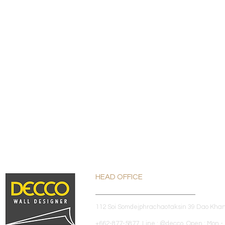
HEAD OFFICE
112 Soi Somdejphrachaotaksin 39 Dao Kha
+662-877-5877 Line : @decco Open : Mon - 