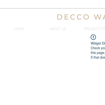
DECCO W
HOME
ABOUT US
PROJECT TY
Widget Di
Check you
this page
If that do