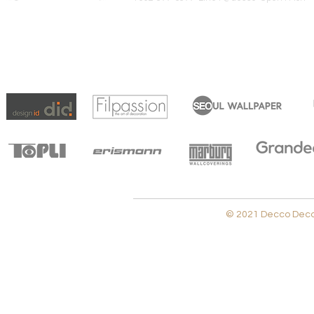
© 2021 Decco Decora