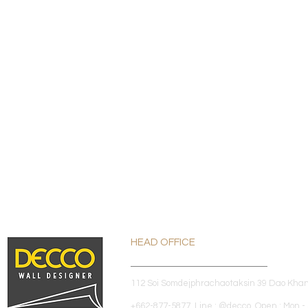
HEAD OFFICE
112 Soi Somdejphrachaotaksin 39 Dao Kha
+662-877-5877 Line : @decco Open : Mon - 