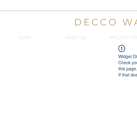
DECCO W
HOME
ABOUT US
PROJECT TY
Widget Di
Check you
this page
If that do