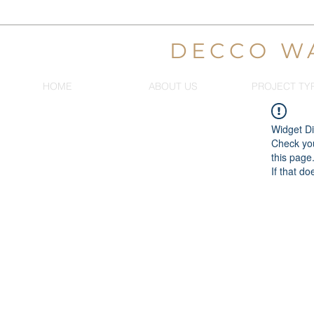
DECCO W
HOME
ABOUT US
PROJECT TY
Widget Di
Check you
this page
If that do