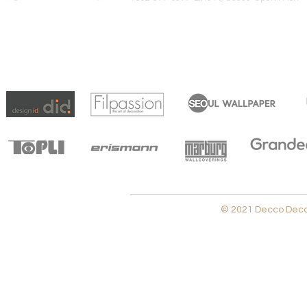
© 2021 Decco Decora