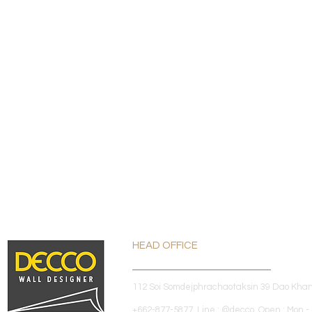
HEAD OFFICE
112 Soi Somdejphrachaotaksin 39 Dao Kha
+662-877-5877 Line : @decco Open : Mon - 