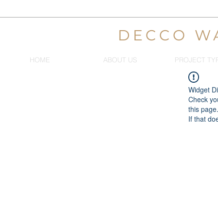
DECCO W
HOME
ABOUT US
PROJECT TY
Widget Di
Check you
this page
If that do