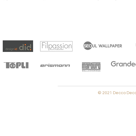
© 2021 Decco Decora