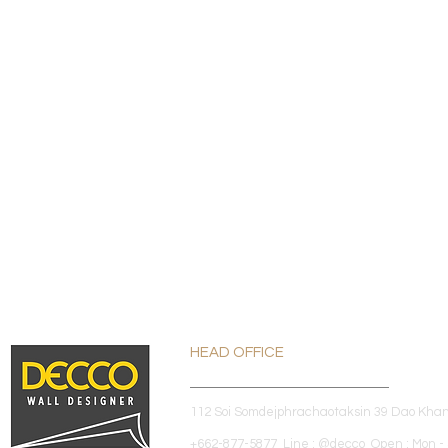
HEAD OFFICE
112 Soi Somdejphrachaotaksin 39 Dao Kha
+662-877-5877 Line : @decco Open : Mon - 