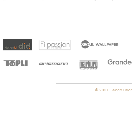
© 2021 Decco Decora