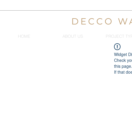
DECCO W
HOME
ABOUT US
PROJECT TY
Widget Di
Check you
this page
If that do