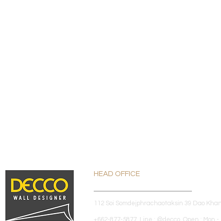
HEAD OFFICE
112 Soi Somdejphrachaotaksin 39 Dao Kha
+662-877-5877 Line : @decco Open : Mon - 