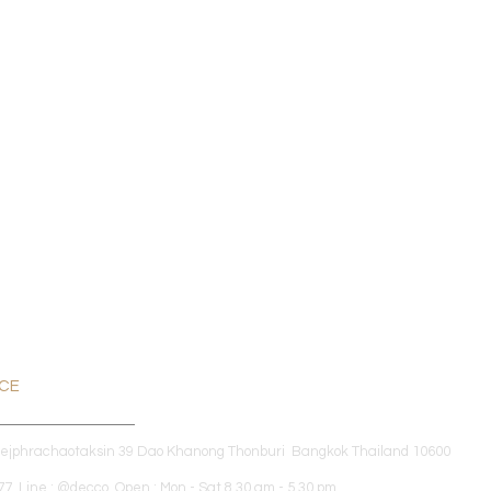
ICE
dejphrachaotaksin 39 Dao Khanong Thonburi Bangkok Thailand 10600
7 Line : @decco Open : Mon - Sat 8.30 am - 5.30 pm