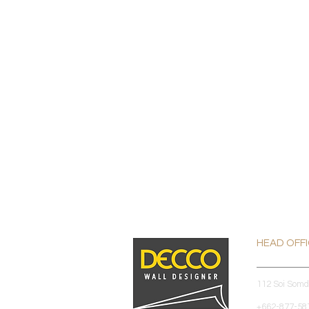
HEAD OFF
112 Soi Som
+662-877-587