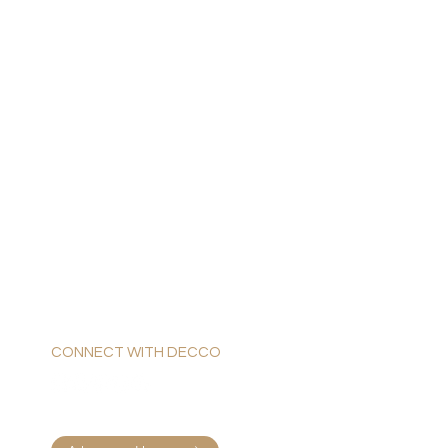
CONNECT WITH DECCO