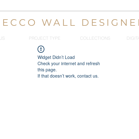
DECCO WALL DESIGNE
US
PROJECT TYPE
COLLECTIONS
DIGIT
Widget Didn’t Load
Check your internet and refresh
this page.
If that doesn’t work, contact us.