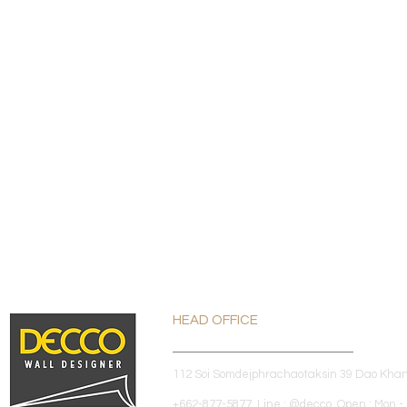
HEAD OFFICE
112 Soi Somdejphrachaotaksin 39 Dao Kha
+662-877-5877 Line : @decco Open : Mon - 