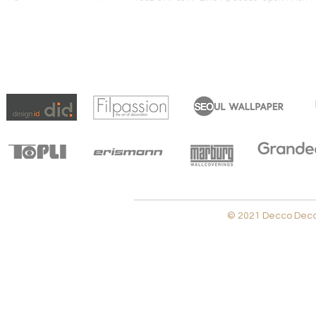
© 2021 Decco Decora