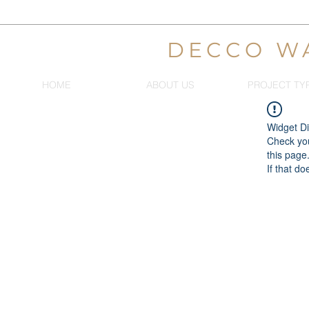
DECCO W
HOME
ABOUT US
PROJECT TY
Widget Di
Check you
this page
If that do