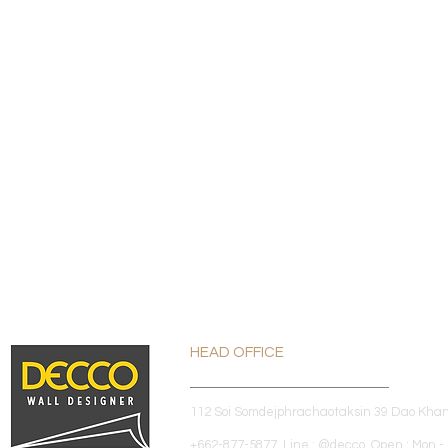
HEAD OFFICE
112 Soi Somdejphrachaotaksin 39 Dao Kha
+662-877-5877 Line : @decco Open : Mon - 