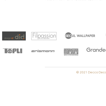
© 2021 Decco Decora