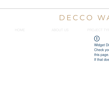
DECCO W
HOME
ABOUT US
PROJECT TY
Widget Di
Check you
this page
If that do