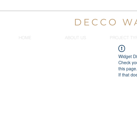
DECCO W
HOME
ABOUT US
PROJECT TY
Widget Di
Check you
this page
If that do