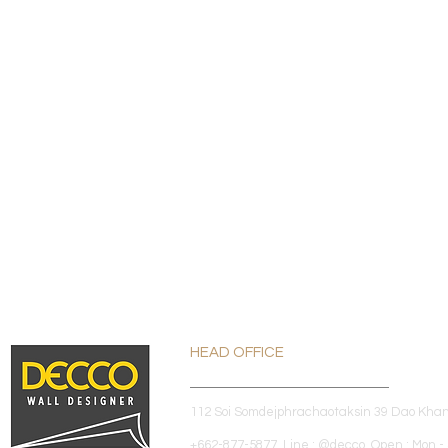
HEAD OFFICE
112 Soi Somdejphrachaotaksin 39 Dao Kha
+662-877-5877 Line : @decco Open : Mon - 