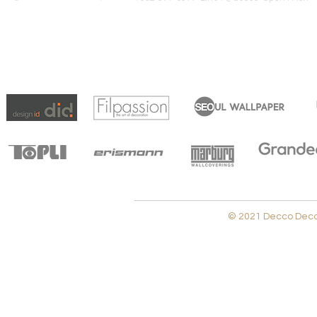
© 2021 Decco Decora