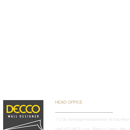
HEAD OFFICE
112 Soi Somdejphrachaotaksin 39 Dao Kha
+662-877-5877 Line : @decco Open : Mon - 