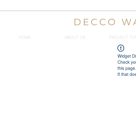
DECCO W
HOME
ABOUT US
PROJECT TY
Widget Di
Check you
this page
If that do