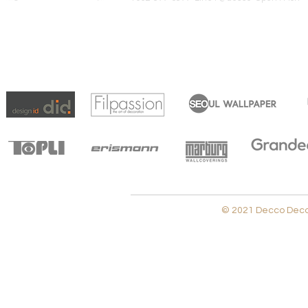
© 2021 Decco Decora