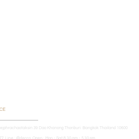
ICE
dejphrachaotaksin 39 Dao Khanong Thonburi Bangkok Thailand 10600
7 Line : @decco Open : Mon - Sat 8.30 am - 5.30 pm