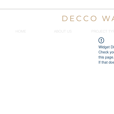
DECCO W
HOME
ABOUT US
PROJECT TY
Widget Di
Check you
this page
If that do