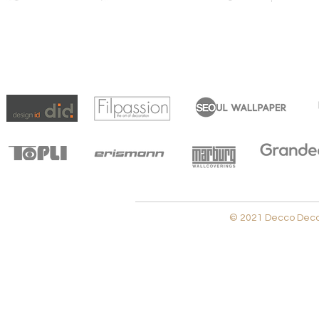
© 2021 Decco Decora