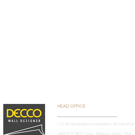
HEAD OFFICE
112 Soi Somdejphrachaotaksin 39 Dao Kha
+662-877-5877 Line : @decco Open : Mon - 