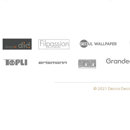
© 2021 Decco Decora