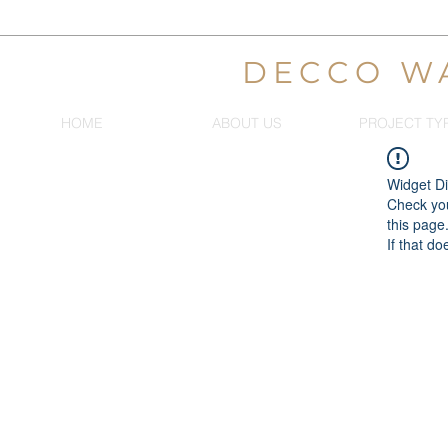
DECCO W
HOME
ABOUT US
PROJECT TY
Widget Di
Check you
this page
If that do