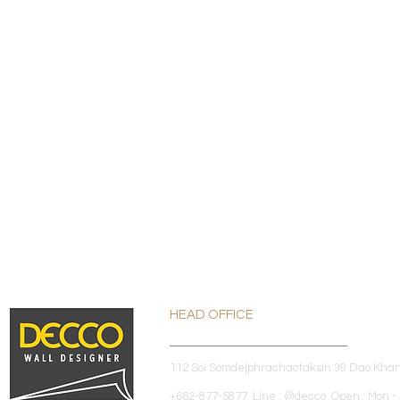
HEAD OFFICE
112 Soi Somdejphrachaotaksin 39 Dao Kha
+662-877-5877 Line : @decco Open : Mon - 