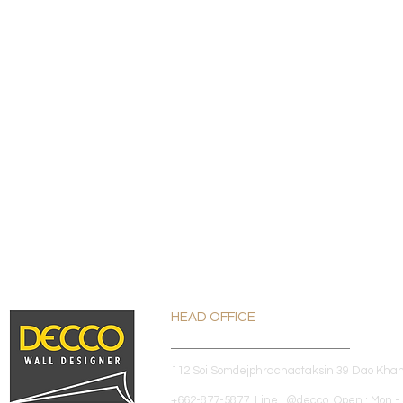
HEAD OFFICE
112 Soi Somdejphrachaotaksin 39 Dao Kha
+662-877-5877 Line : @decco Open : Mon - 