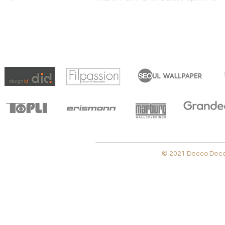
© 2021 Decco Decora