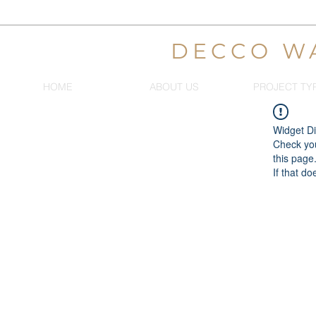
DECCO W
HOME
ABOUT US
PROJECT TY
Widget Di
Check you
this page
If that do