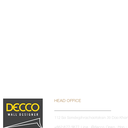
HEAD OFFICE
112 Soi Somdejphrachaotaksin 39 Dao Kha
+662-877-5877 Line : @decco Open : Mon - 