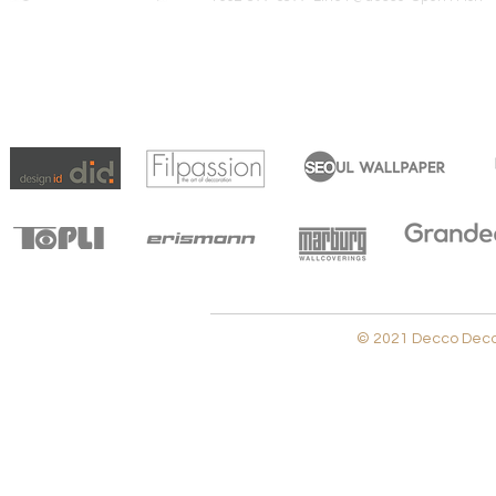
© 2021 Decco Decora