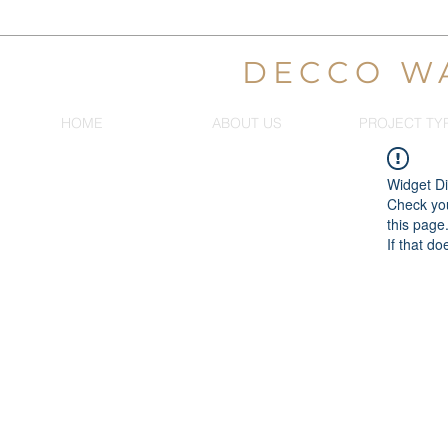
DECCO W
HOME
ABOUT US
PROJECT TY
Widget Di
Check you
this page
If that do