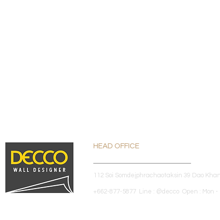
HEAD OFFICE
112 Soi Somdejphrachaotaksin 39 Dao Kha
+662-877-5877 Line : @decco Open : Mon - 