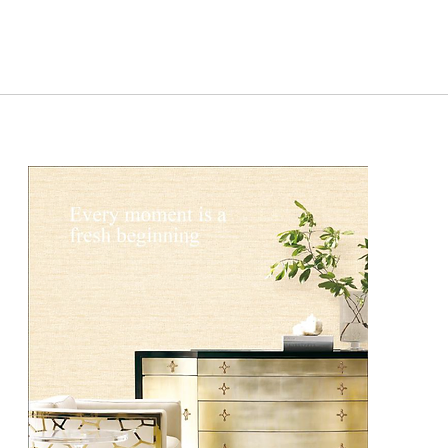
DCG2501-
DCG2501