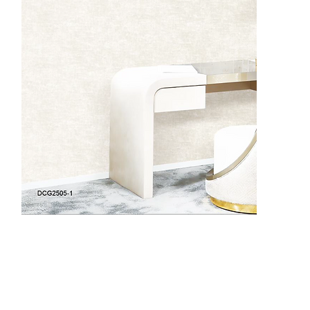
DCG2505