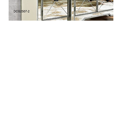
DCG2508-1
DCG2508-2
DCG