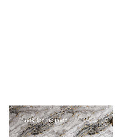
DCG2508-4
DCG2508-5
DCG2509