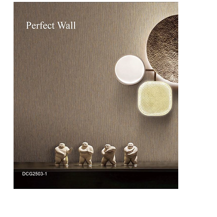
DCG2503
DCG2503