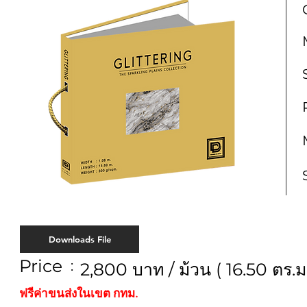
Downloads File
Price
:
2,800 บาท / ม้วน ( 16.50 ตร.ม.
ฟรีค่าขนส่งในเขต กทม.