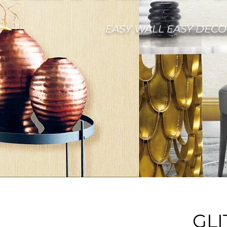
EASY WALL EASY DECO
GLI