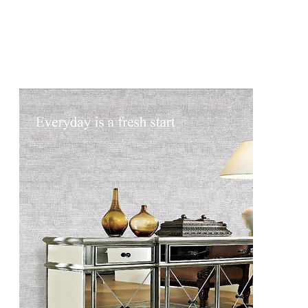
DCG2507
DCG2507