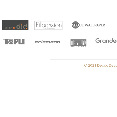
© 2021 Decco Decora