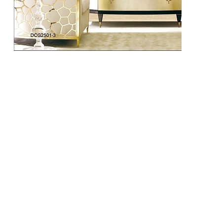
DCG2502-1
DCG2502-2
DCG