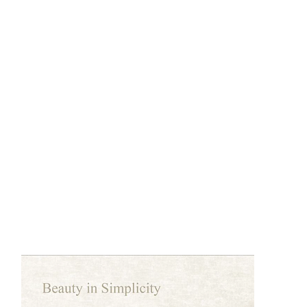
DCG2505