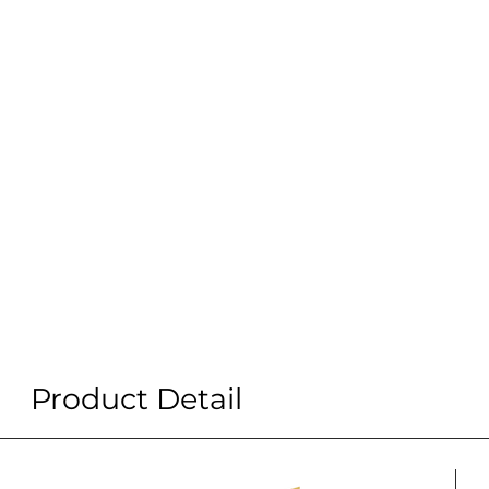
Product Detail