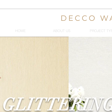
DECCO W
HOME
ABOUT US
PROJECT TY
GLITTERIN