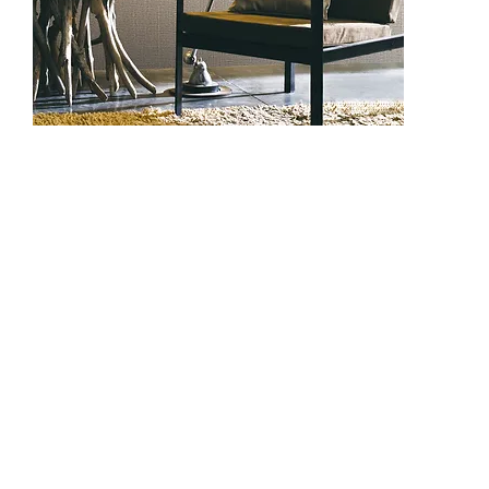
DC3008