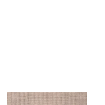
CO9810
CO9811
CO98
CO13002