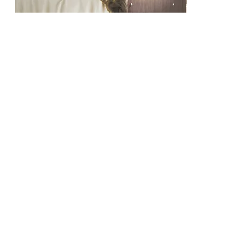
BF1108
BF1308
BF1307
BF1