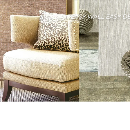
EASY WALL EASY D