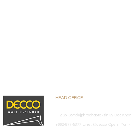
HEAD OFFICE
112 Soi Somdejphrachaotaksin 39 Dao Kha
+662-877-5877 Line : @decco Open : Mon - 