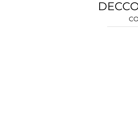
DECCO
CO