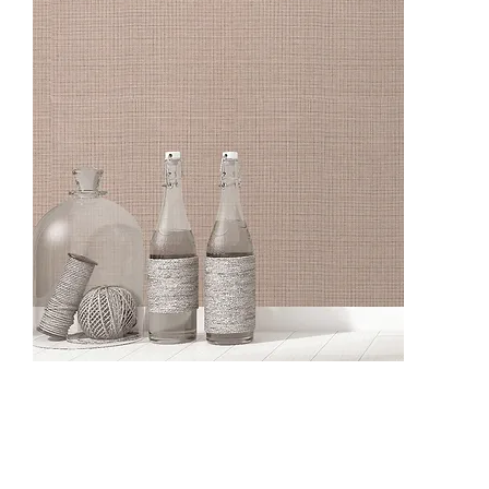
CO13005