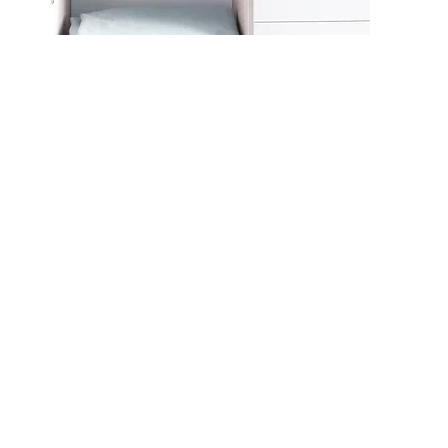
CO9608
CO9609
CO96