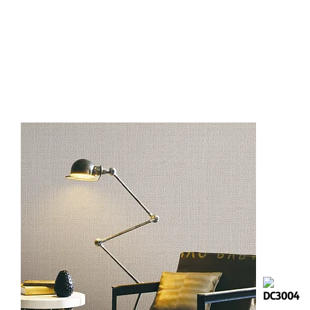
DC3001
DC3004