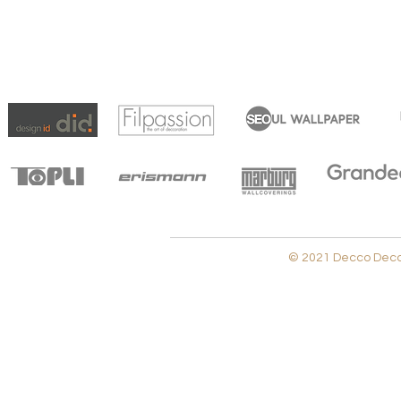
© 2021 Decco Decora