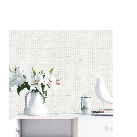
CO9601
CO9605