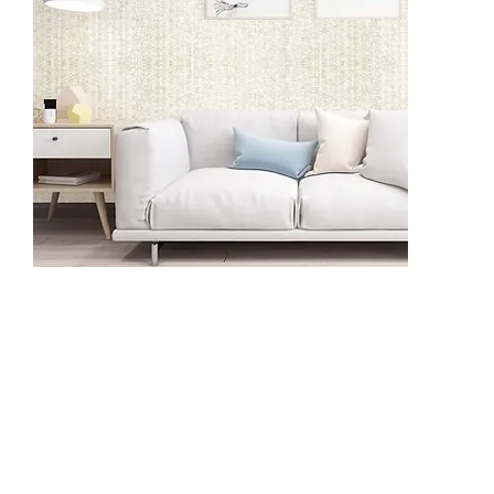
BT1205
BV1101
BV1102
BV1