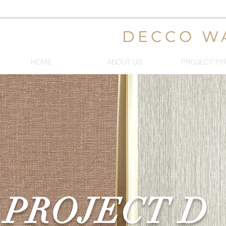
DECCO W
HOME
ABOUT US
PROJECT TY
PROJECT D