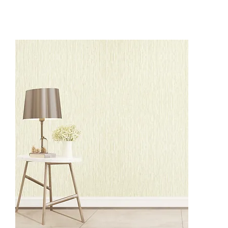
BS2001
BS2004