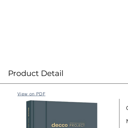
Product Detail
View on PDF