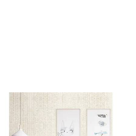
BT1201