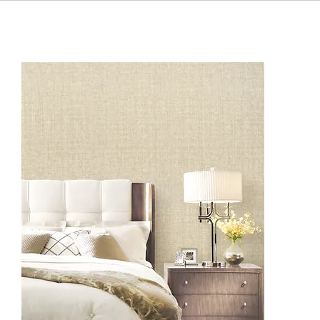
BF1101
BF1104