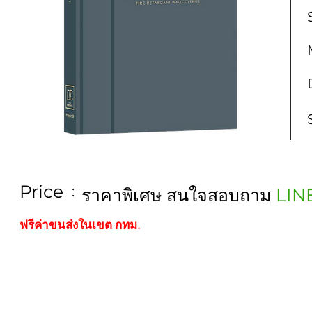
Price
:
ราคาพิเศษ สนใจสอบถาม
LIN
ฟรีค่าขนส่งในเขต กทม.