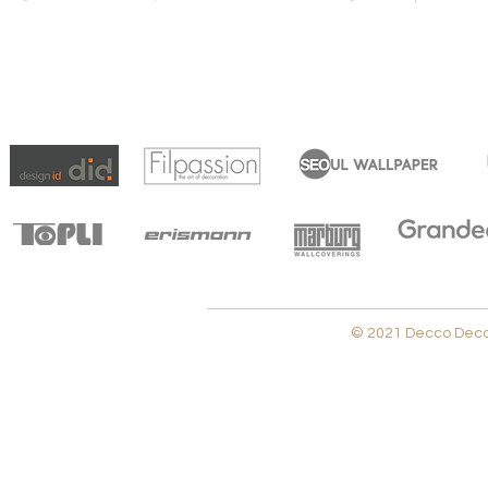
© 2021 Decco Decora