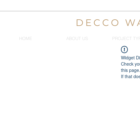
DECCO W
HOME
ABOUT US
PROJECT TY
Widget Di
Check you
this page
If that do