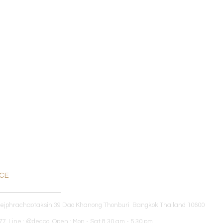
ICE
dejphrachaotaksin 39 Dao Khanong Thonburi Bangkok Thailand 10600
7 Line : @decco Open : Mon - Sat 8.30 am - 5.30 pm