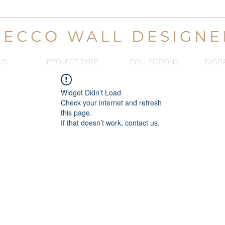
DECCO WALL DESIGNE
US
PROJECT TYPE
COLLECTIONS
DIGIT
Widget Didn’t Load
Check your internet and refresh
this page.
If that doesn’t work, contact us.