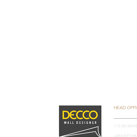
HEAD OFF
112 Soi Som
+662-877-587