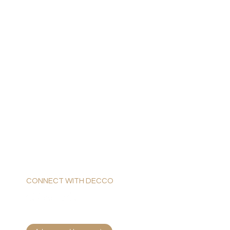
CONNECT WITH DECCO