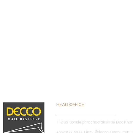
HEAD OFFICE
112 Soi Somdejphrachaotaksin 39 Dao Kha
+662-877-5877 Line : @decco Open : Mon - 