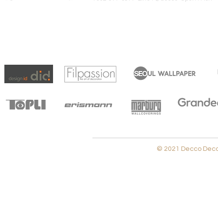
© 2021 Decco Decora