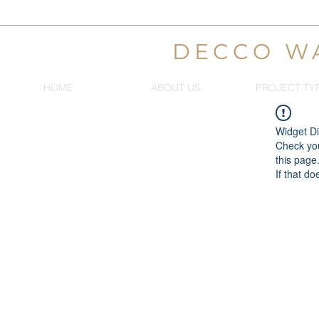
DECCO W
HOME
ABOUT US
PROJECT TY
Widget Di
Check you
this page
If that do