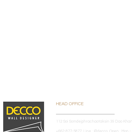
HEAD OFFICE
112 Soi Somdejphrachaotaksin 39 Dao Kha
+662-877-5877 Line : @decco Open : Mon - 