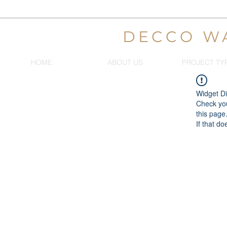
DECCO W
HOME
ABOUT US
PROJECT TY
Widget Di
Check you
this page
If that do