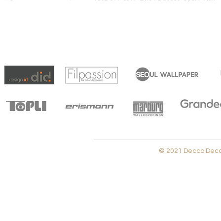
© 2021 Decco Decora