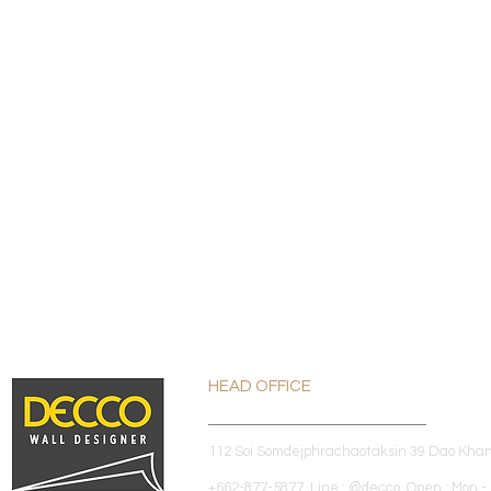
HEAD OFFICE
112 Soi Somdejphrachaotaksin 39 Dao Kha
+662-877-5877 Line : @decco Open : Mon - 