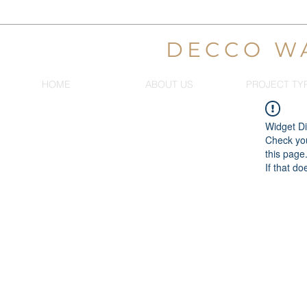
DECCO W
HOME
ABOUT US
PROJECT TY
Widget Di
Check you
this page
If that do