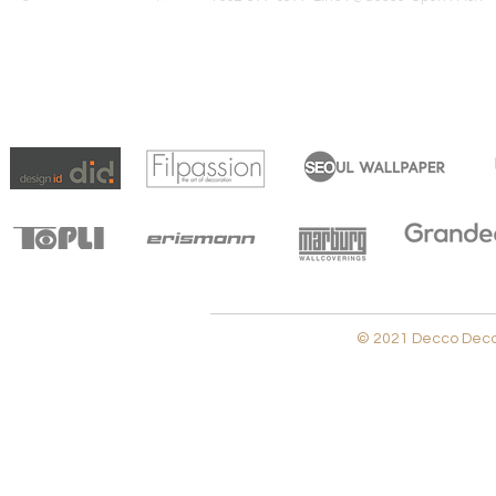
© 2021 Decco Decora