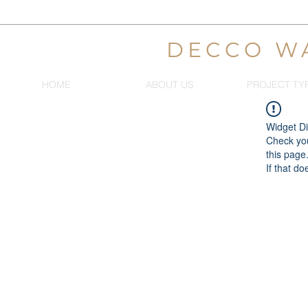
DECCO W
HOME
ABOUT US
PROJECT TY
Widget Di
Check you
this page
If that do