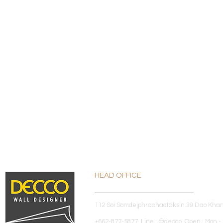
HEAD OFFICE
112 Soi Somdejphrachaotaksin 39 Dao Kha
+662-877-5877 Line : @decco Open : Mon - 