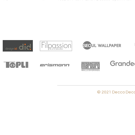
© 2021 Decco Decora