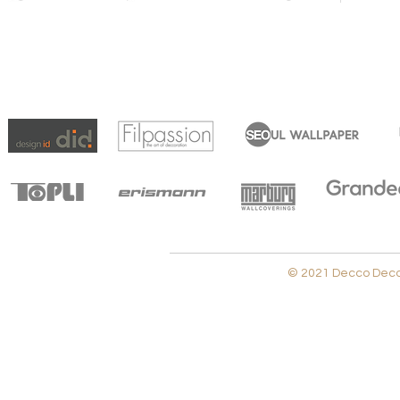
© 2021 Decco Decora