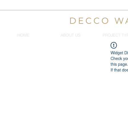
DECCO W
HOME
ABOUT US
PROJECT TY
Widget Di
Check you
this page
If that do