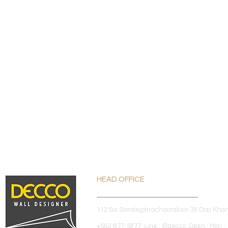
HEAD OFFICE
112 Soi Somdejphrachaotaksin 39 Dao Kha
+662-877-5877 Line : @decco Open : Mon - 