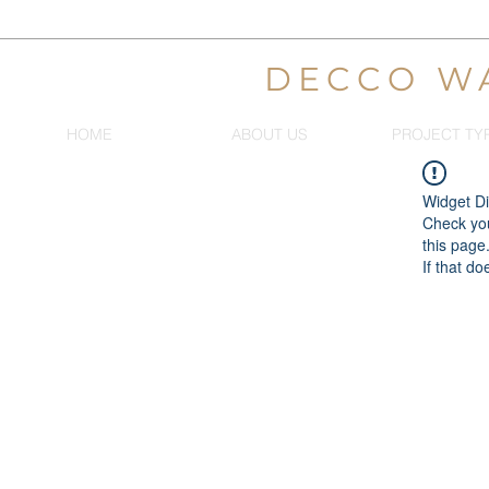
DECCO W
HOME
ABOUT US
PROJECT TY
Widget Di
Check you
this page
If that do