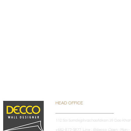
HEAD OFFICE
112 Soi Somdejphrachaotaksin 39 Dao Kha
+662-877-5877 Line : @decco Open : Mon - 