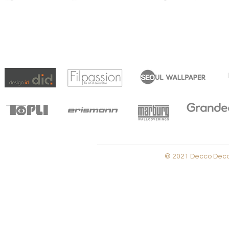
© 2021 Decco Decora