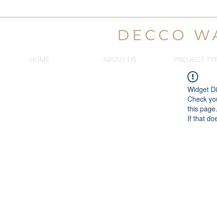
DECCO W
HOME
ABOUT US
PROJECT TY
Widget Di
Check you
this page
If that do