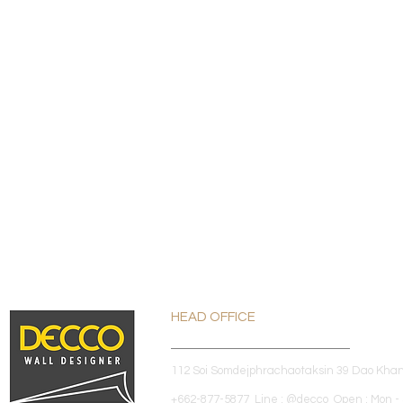
HEAD OFFICE
112 Soi Somdejphrachaotaksin 39 Dao Kha
+662-877-5877 Line : @decco Open : Mon - 