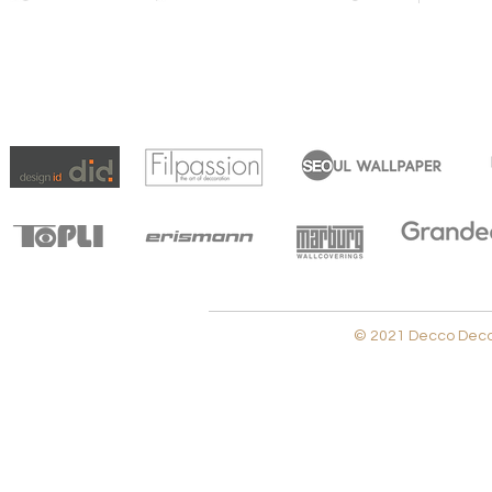
© 2021 Decco Decora