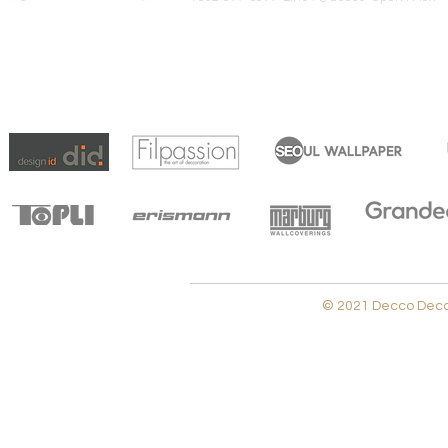
© 2021 Decco Decora