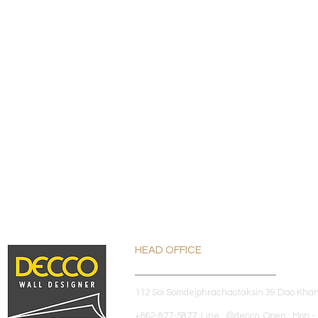
HEAD OFFICE
112 Soi Somdejphrachaotaksin 39 Dao Kha
+662-877-5877 Line : @decco Open : Mon - 