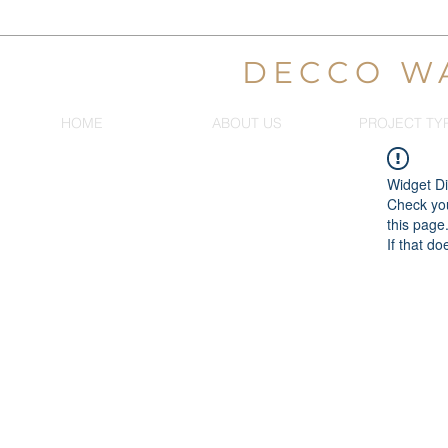
DECCO W
HOME
ABOUT US
PROJECT TY
Widget Di
Check you
this page
If that do