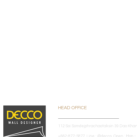
HEAD OFFICE
112 Soi Somdejphrachaotaksin 39 Dao Kha
+662-877-5877 Line : @decco Open : Mon - 