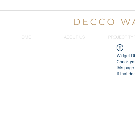
DECCO W
HOME
ABOUT US
PROJECT TY
Widget Di
Check you
this page
If that do