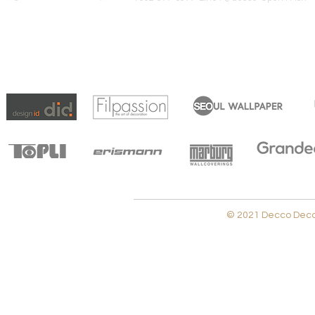
© 2021 Decco Decora