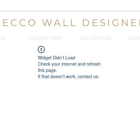
DECCO WALL DESIGNE
US
PROJECT TYPE
COLLECTIONS
DIGIT
Widget Didn’t Load
Check your internet and refresh
this page.
If that doesn’t work, contact us.