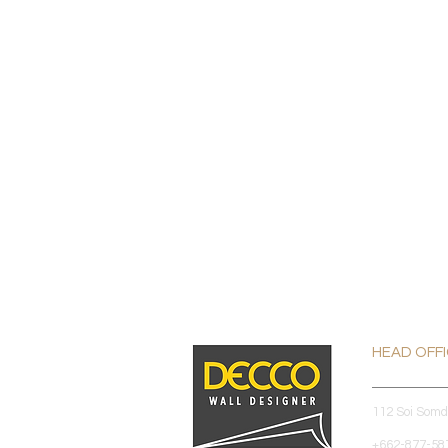
HEAD OFF
112 Soi Som
+662-877-587