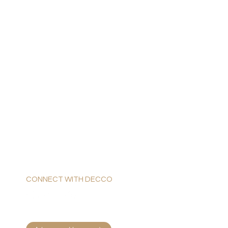
CONNECT WITH DECCO