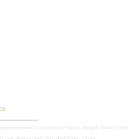
ICE
dejphrachaotaksin 39 Dao Khanong Thonburi Bangkok Thailand 10600
7 Line : @decco Open : Mon - Sat 8.30 am - 5.30 pm