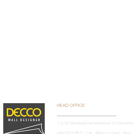
HEAD OFFICE
112 Soi Somdejphrachaotaksin 39 Dao Kha
+662-877-5877 Line : @decco Open : Mon - 