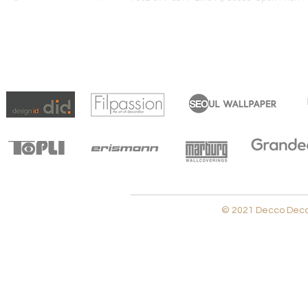
© 2021 Decco Decora