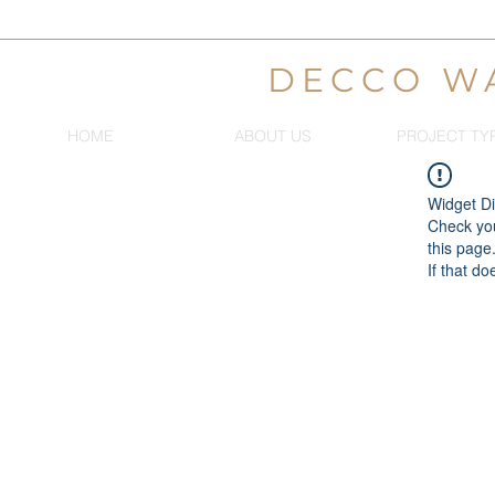
DECCO W
HOME
ABOUT US
PROJECT TY
Widget Di
Check you
this page
If that do