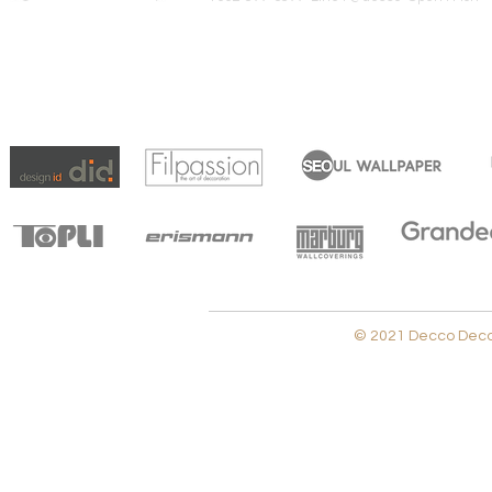
© 2021 Decco Decora