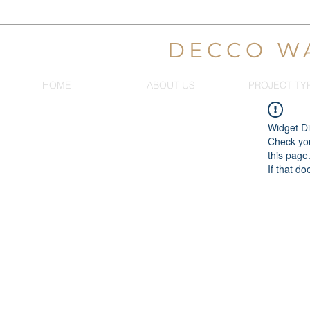
DECCO W
HOME
ABOUT US
PROJECT TY
Widget Di
Check you
this page
If that do