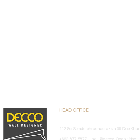
HEAD OFFICE
112 Soi Somdejphrachaotaksin 39 Dao Kha
+662-877-5877 Line : @decco Open : Mon - 