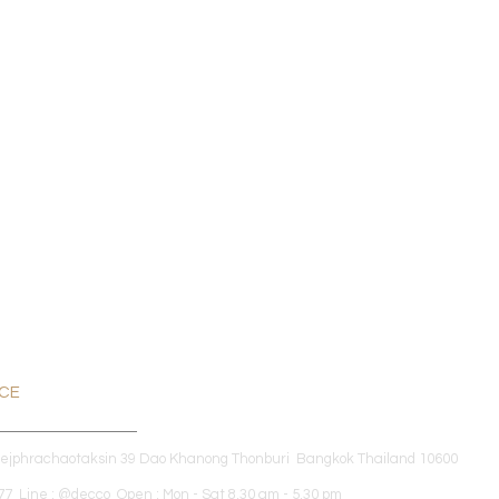
ICE
dejphrachaotaksin 39 Dao Khanong Thonburi Bangkok Thailand 10600
7 Line : @decco Open : Mon - Sat 8.30 am - 5.30 pm