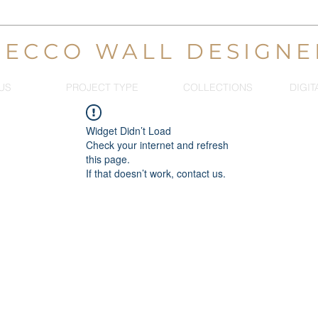
DECCO WALL DESIGNE
US
PROJECT TYPE
COLLECTIONS
DIGIT
Widget Didn’t Load
Check your internet and refresh
this page.
If that doesn’t work, contact us.