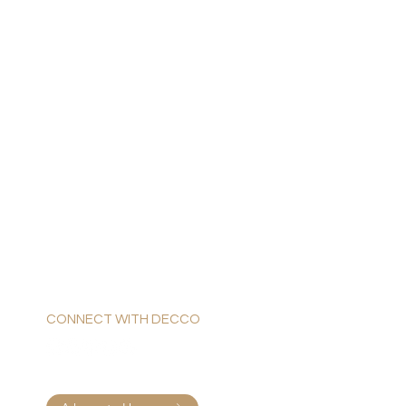
CONNECT WITH DECCO