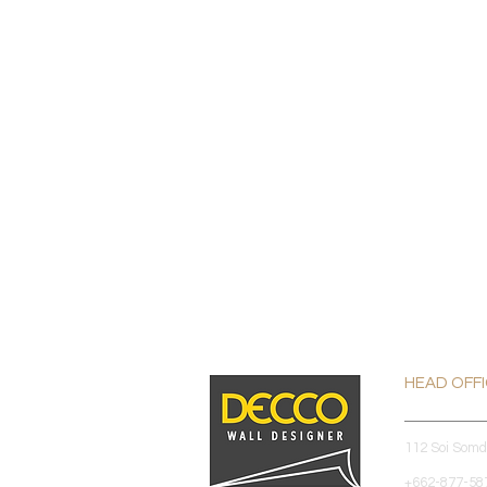
HEAD OFF
112 Soi Som
+662-877-587