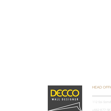
HEAD OFF
112 Soi Som
+662-877-587