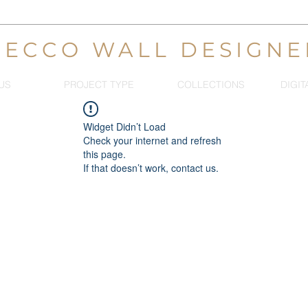
DECCO WALL DESIGNE
US
PROJECT TYPE
COLLECTIONS
DIGIT
Widget Didn’t Load
Check your internet and refresh
this page.
If that doesn’t work, contact us.