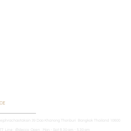
ICE
dejphrachaotaksin 39 Dao Khanong Thonburi Bangkok Thailand 10600
7 Line : @decco Open : Mon - Sat 8.30 am - 5.30 pm