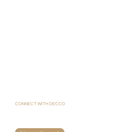
CONNECT WITH DECCO