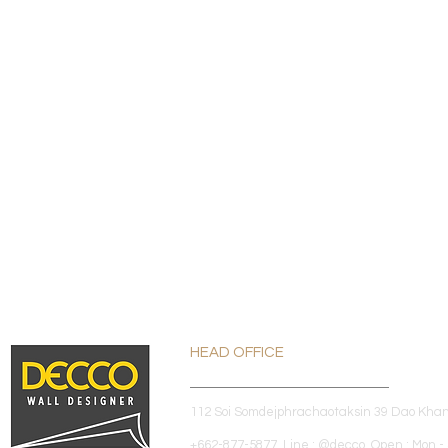
HEAD OFFICE
112 Soi Somdejphrachaotaksin 39 Dao Kha
+662-877-5877 Line : @decco Open : Mon - 