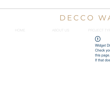
DECCO W
HOME
ABOUT US
PROJECT TY
Widget Di
Check you
this page
If that do