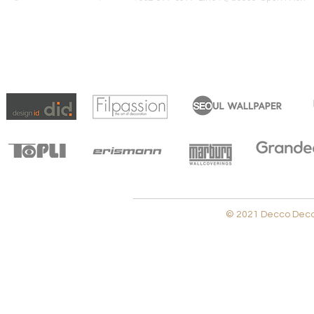
© 2021 Decco Decora