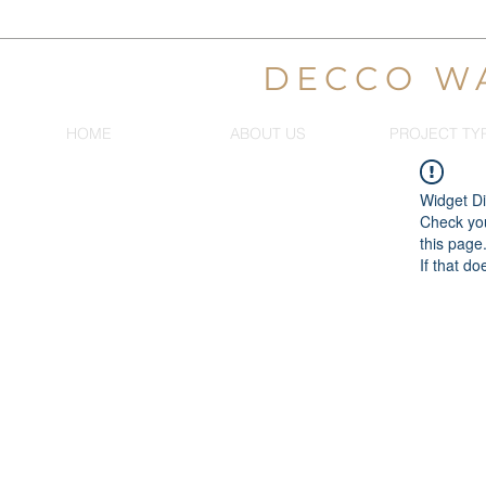
DECCO W
HOME
ABOUT US
PROJECT TY
Widget Di
Check you
this page
If that do