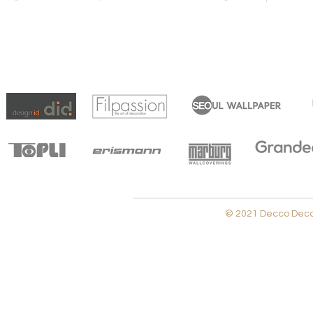
© 2021 Decco Decora