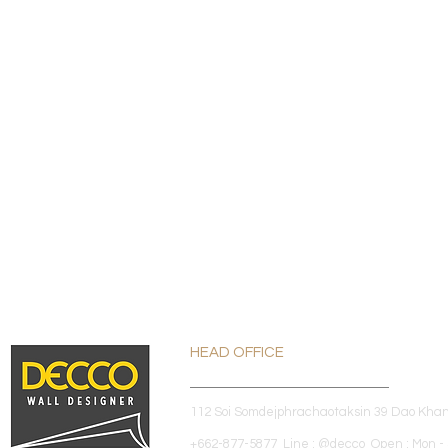
HEAD OFFICE
112 Soi Somdejphrachaotaksin 39 Dao Kha
+662-877-5877 Line : @decco Open : Mon - 