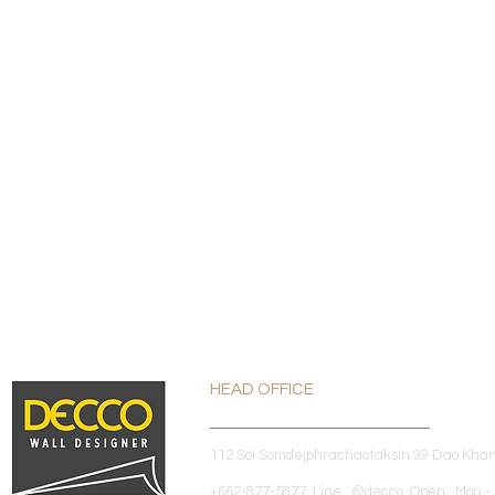
HEAD OFFICE
112 Soi Somdejphrachaotaksin 39 Dao Kha
+662-877-5877 Line : @decco Open : Mon - 