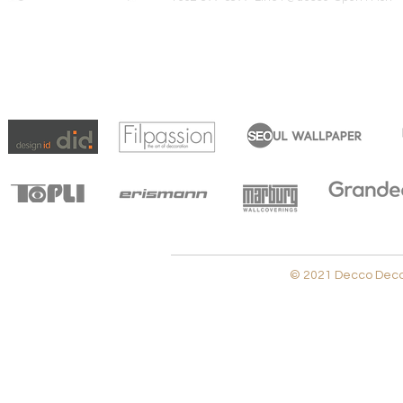
© 2021 Decco Decora