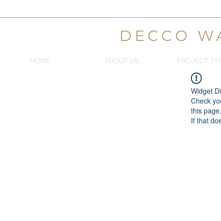
DECCO W
HOME
ABOUT US
PROJECT TY
Widget Di
Check you
this page
If that do