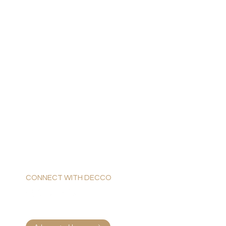
CONNECT WITH DECCO