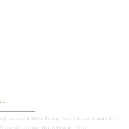
ICE
dejphrachaotaksin 39 Dao Khanong Thonburi Bangkok Thailand 10600
7 Line : @decco Open : Mon - Sat 8.30 am - 5.30 pm