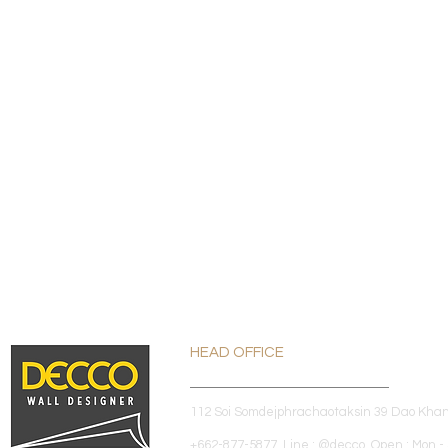
HEAD OFFICE
112 Soi Somdejphrachaotaksin 39 Dao Kha
+662-877-5877 Line : @decco Open : Mon - 