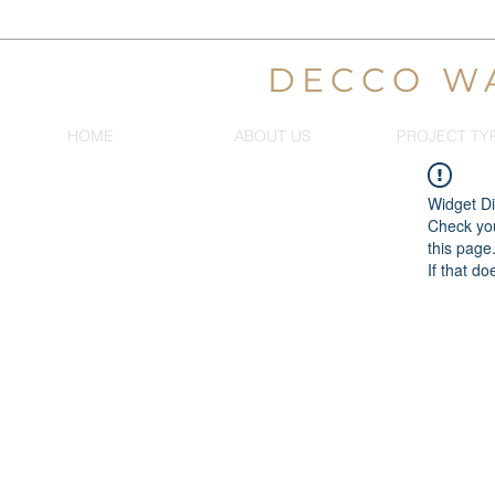
DECCO W
HOME
ABOUT US
PROJECT TY
Widget Di
Check you
this page
If that do