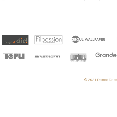
© 2021 Decco Decora