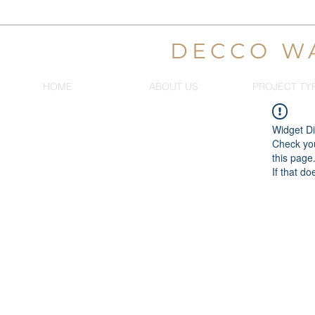
DECCO W
HOME
ABOUT US
PROJECT TY
Widget Di
Check you
this page
If that do