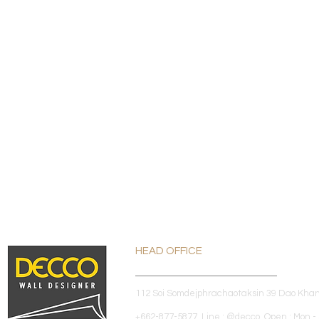
HEAD OFFICE
112 Soi Somdejphrachaotaksin 39 Dao Kha
+662-877-5877 Line : @decco Open : Mon - 