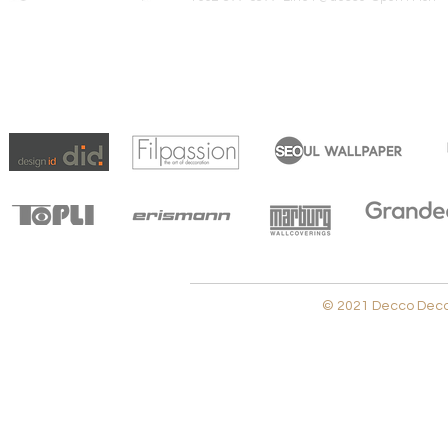
© 2021 Decco Decora