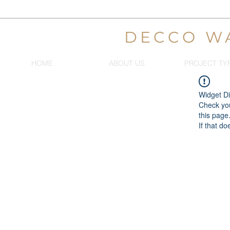
DECCO W
HOME
ABOUT US
PROJECT TY
Widget Di
Check you
this page
If that do