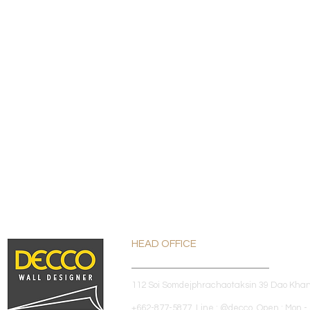
HEAD OFFICE
112 Soi Somdejphrachaotaksin 39 Dao Kha
+662-877-5877 Line : @decco Open : Mon - 