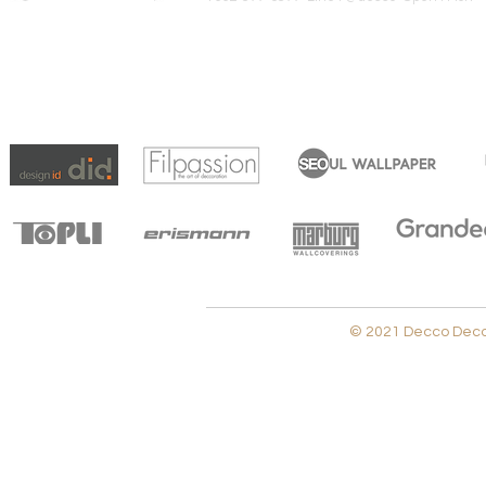
© 2021 Decco Decora