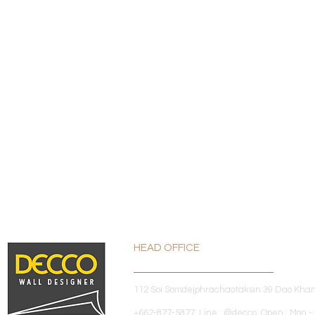
HEAD OFFICE
112 Soi Somdejphrachaotaksin 39 Dao Kha
+662-877-5877 Line : @decco Open : Mon - 