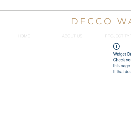
DECCO W
HOME
ABOUT US
PROJECT TY
Widget Di
Check you
this page
If that do