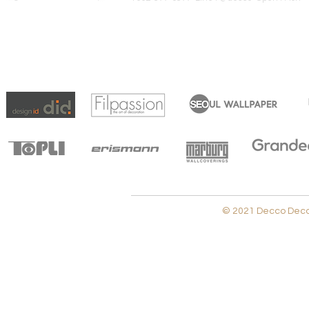
© 2021 Decco Decora