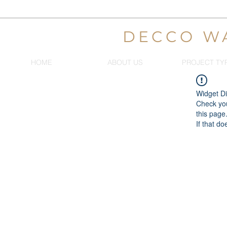
DECCO W
HOME
ABOUT US
PROJECT TY
Widget Di
Check you
this page
If that do