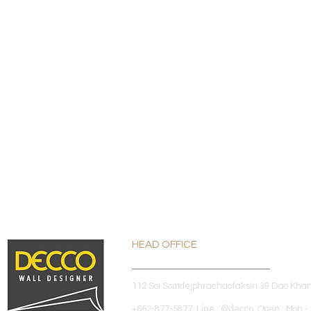
HEAD OFFICE
112 Soi Somdejphrachaotaksin 39 Dao Kha
+662-877-5877 Line : @decco Open : Mon - 