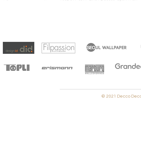
© 2021 Decco Decora