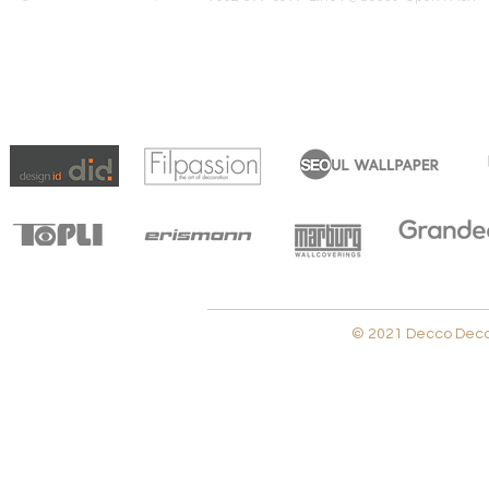
© 2021 Decco Decora