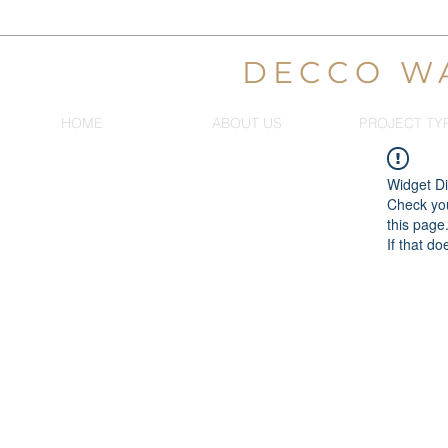
DECCO W
HOME
ABOUT US
PROJECT TY
Widget Di
Check you
this page
If that do