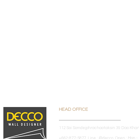
HEAD OFFICE
112 Soi Somdejphrachaotaksin 39 Dao Kha
+662-877-5877 Line : @decco Open : Mon - 