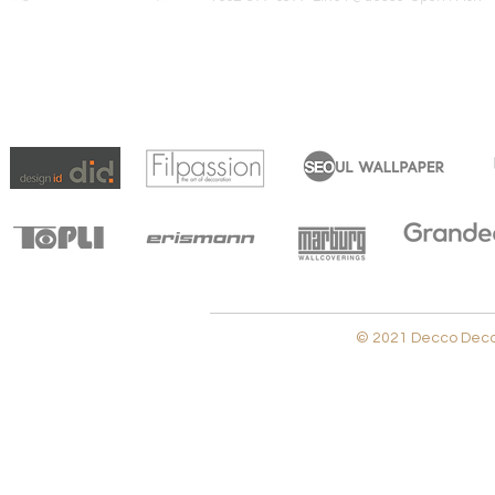
© 2021 Decco Decora