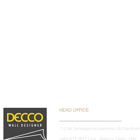
HEAD OFFICE
112 Soi Somdejphrachaotaksin 39 Dao Kha
+662-877-5877 Line : @decco Open : Mon - 