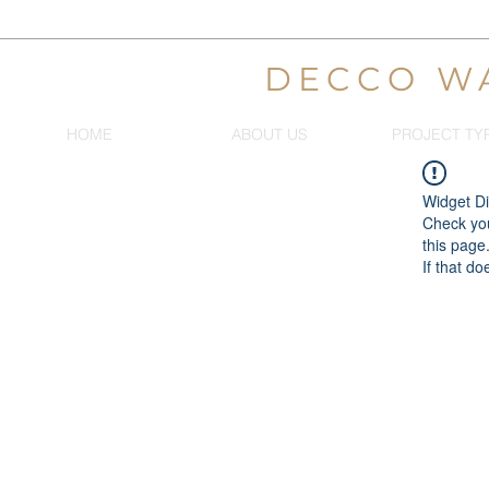
DECCO W
HOME
ABOUT US
PROJECT TY
Widget Di
Check you
this page
If that do