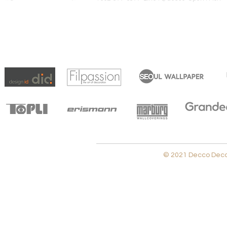
© 2021 Decco Decora