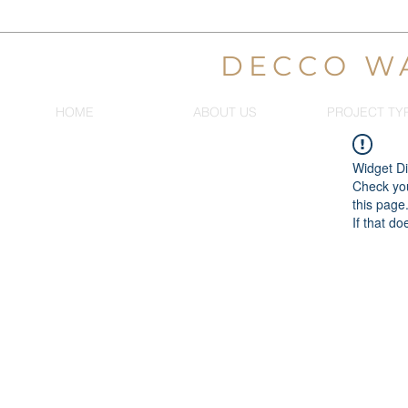
DECCO W
HOME
ABOUT US
PROJECT TY
Widget Di
Check you
this page
If that do