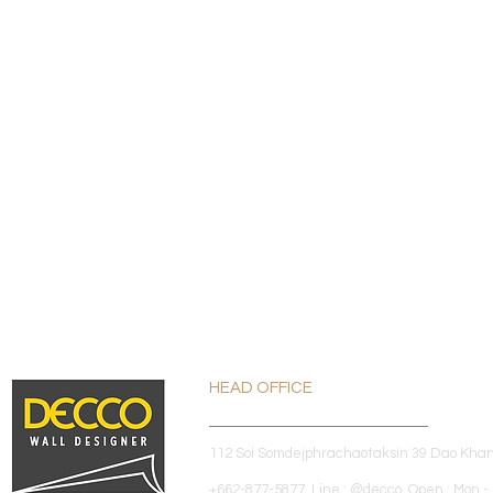
HEAD OFFICE
112 Soi Somdejphrachaotaksin 39 Dao Kha
+662-877-5877 Line : @decco Open : Mon - 