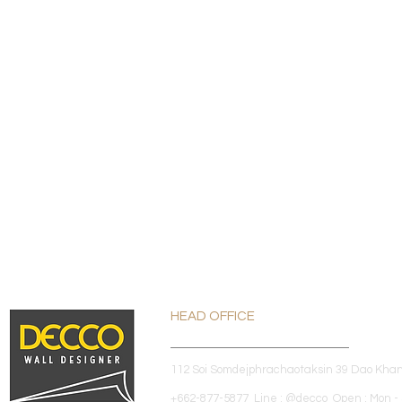
HEAD OFFICE
112 Soi Somdejphrachaotaksin 39 Dao Kha
+662-877-5877 Line : @decco Open : Mon - 