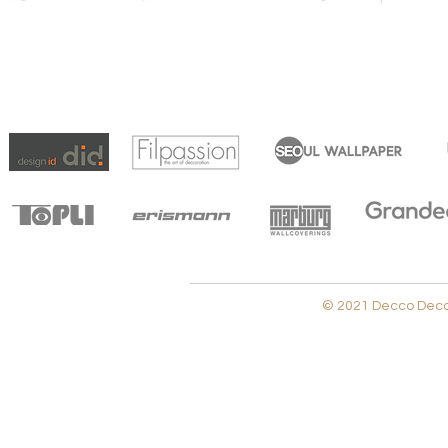
© 2021 Decco Decora