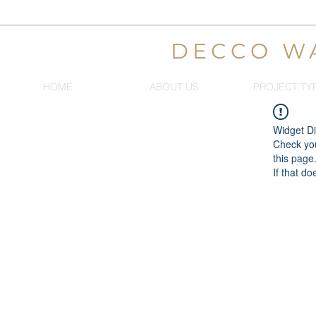
DECCO W
HOME
ABOUT US
PROJECT TY
Widget Di
Check you
this page
If that do